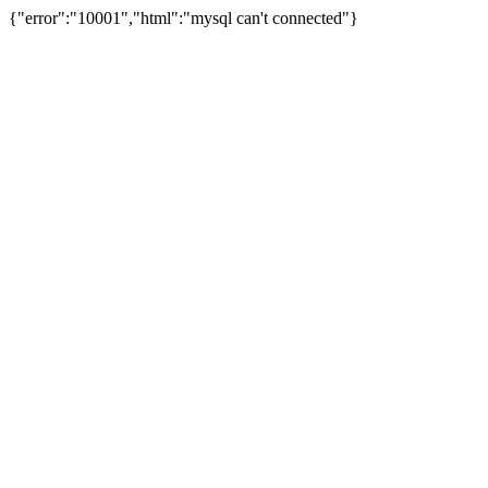
{"error":"10001","html":"mysql can't connected"}